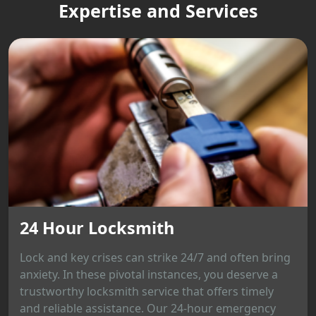
Expertise and Services
24 Hour Locksmith
Lock and key crises can strike 24/7 and often bring
anxiety. In these pivotal instances, you deserve a
trustworthy locksmith service that offers timely
and reliable assistance. Our 24-hour emergency