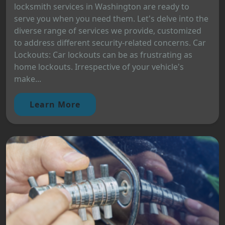
locksmith services in Washington are ready to
serve you when you need them. Let's delve into the
diverse range of services we provide, customized
to address different security-related concerns. Car
Lockouts: Car lockouts can be as frustrating as
home lockouts. Irrespective of your vehicle's
make...
Learn More