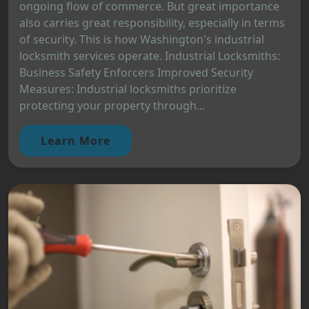
ongoing flow of commerce. But great importance
also carries great responsibility, especially in terms
of security. This is how Washington's industrial
locksmith services operate. Industrial Locksmiths:
Business Safety Enforcers Improved Security
Measures: Industrial locksmiths prioritize
protecting your property through...
Learn More