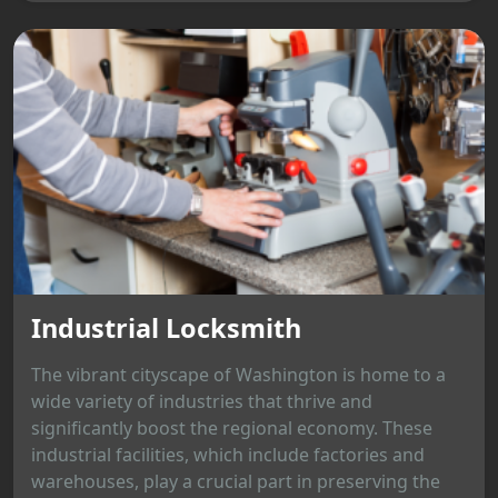
Industrial Locksmith
The vibrant cityscape of Washington is home to a
wide variety of industries that thrive and
significantly boost the regional economy. These
industrial facilities, which include factories and
warehouses, play a crucial part in preserving the