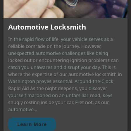
Automotive Locksmith
In the rapid flow of life, your vehicle serves as a
reliable comrade on the journey. However,
unexpected automotive challenges like being
locked out or encountering ignition problems can
catch you unawares and disrupt your day. This is
where the expertise of our automotive locksmith in
Washington proves essential. Around-the-Clock
Rapid Aid As the night deepens, you discover
yourself marooned on an unfamiliar road, keys
snugly resting inside your car. Fret not, as our
automotive...
Learn More