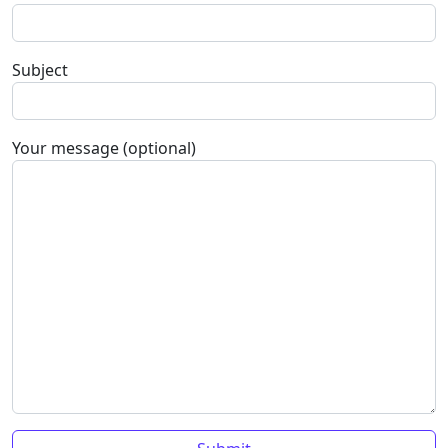
Subject
Your message (optional)