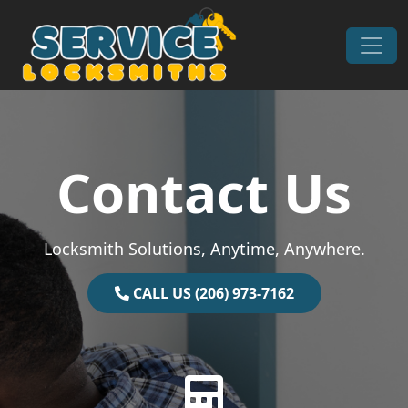
Skip to content
Main Navigation
Contact Us
Locksmith Solutions, Anytime, Anywhere.
CALL US (206) 973-7162