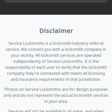
Disclaimer
Service Locksmiths is a locksmith industry referral
service. We connect you with a locksmith company in
your vicinity. All locksmith services are operated
independently of Service Locksmiths. It is the
responsibility of each user to verify that the locksmith
company they're connected with meets all licensing
and insurance requirements in that jurisdiction.
Photos on Service Locksmiths are for design purposes
only and do not represent the actual locksmith services
in your area.
Services will not be available in all areas, and when