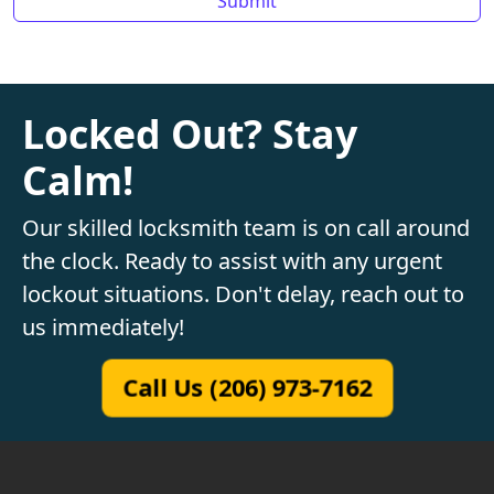
Locked Out? Stay
Calm!
Our skilled locksmith team is on call around
the clock. Ready to assist with any urgent
lockout situations. Don't delay, reach out to
us immediately!
Call Us (206) 973-7162