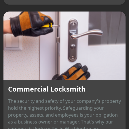
Commercial Locksmith
The security and safety of your company's property
hold the highest priority. Safeguarding your
property, assets, and employees is your obligation
as a business owner or manager. That's why our
commercial locksmiths in Washington are