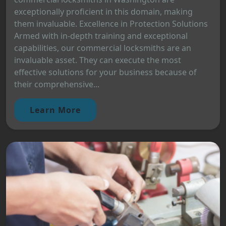
exceptionally proficient in this domain, making
them invaluable. Excellence in Protection Solutions
Armed with in-depth training and exceptional
capabilities, our commercial locksmiths are an
invaluable asset. They can execute the most
effective solutions for your business because of
their comprehensive...
Learn More