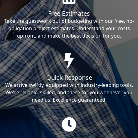
Free Estimates
Take the guesswork out of budgeting with our free, no-
obligation project estimates. Understand your costs
upfront, and make the best decision for you.
Quick Response
We arrive swiftly, equipped with industry-leading tools.
We're reliable, skilled, and there for you whenever you
need us. Excellence guaranteed.