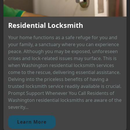
Residential Locksmith
Your home functions as a safe refuge for you and
your family, a sanctuary where you can experience
peace. Although you may be exposed, unforeseen
crises and lock-related issues may surface. This is
when Washington residential locksmith services
come to the rescue, delivering essential assistance.
Delving into the priceless benefits of having a
trusted locksmith service readily available is crucial.
Prompt Support Whenever You Call Residents of
Washington residential locksmiths are aware of the
severity...
Learn More