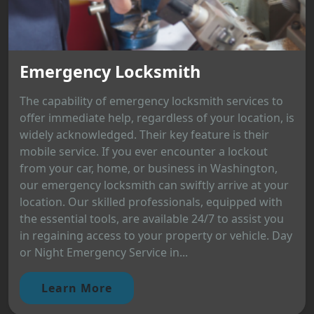
Emergency Locksmith
The capability of emergency locksmith services to
offer immediate help, regardless of your location, is
widely acknowledged. Their key feature is their
mobile service. If you ever encounter a lockout
from your car, home, or business in Washington,
our emergency locksmith can swiftly arrive at your
location. Our skilled professionals, equipped with
the essential tools, are available 24/7 to assist you
in regaining access to your property or vehicle. Day
or Night Emergency Service in...
Learn More