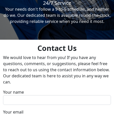
24/7 Service
Your needs don't follow a 9-to-5 schedule, and neither
do we. Our dedicated team is available round-the-clock,
providing reliable service when you need it most.
Contact Us
We would love to hear from you! If you have any
questions, comments, or suggestions, please feel free
to reach out to us using the contact information below.
Our dedicated team is here to assist you in any way we
can.
Your name
Your email