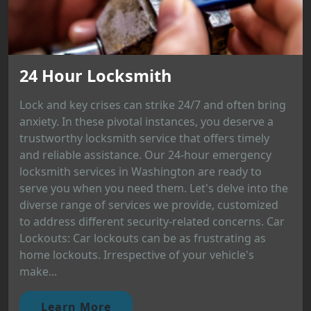
24 Hour Locksmith
Lock and key crises can strike 24/7 and often bring
anxiety. In these pivotal instances, you deserve a
trustworthy locksmith service that offers timely
and reliable assistance. Our 24-hour emergency
locksmith services in Washington are ready to
serve you when you need them. Let's delve into the
diverse range of services we provide, customized
to address different security-related concerns. Car
Lockouts: Car lockouts can be as frustrating as
home lockouts. Irrespective of your vehicle's
make...
Learn More