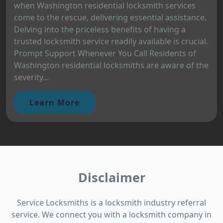
when Washington residential locksmith services
come to the rescue, delivering essential assistance.
Delving into the priceless benefits of having a
trusted locksmith service readily available is crucial.
Prompt Support Whenever You Call Residents of
Washington residential locksmiths are aware of the
severity...
Learn More
Disclaimer
Service Locksmiths is a locksmith industry referral
service. We connect you with a locksmith company in