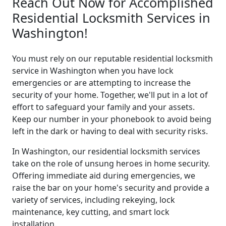
Reach Out Now for Accomplished
Residential Locksmith Services in
Washington!
You must rely on our reputable residential locksmith
service in Washington when you have lock
emergencies or are attempting to increase the
security of your home. Together, we'll put in a lot of
effort to safeguard your family and your assets.
Keep our number in your phonebook to avoid being
left in the dark or having to deal with security risks.
In Washington, our residential locksmith services
take on the role of unsung heroes in home security.
Offering immediate aid during emergencies, we
raise the bar on your home's security and provide a
variety of services, including rekeying, lock
maintenance, key cutting, and smart lock
installation.