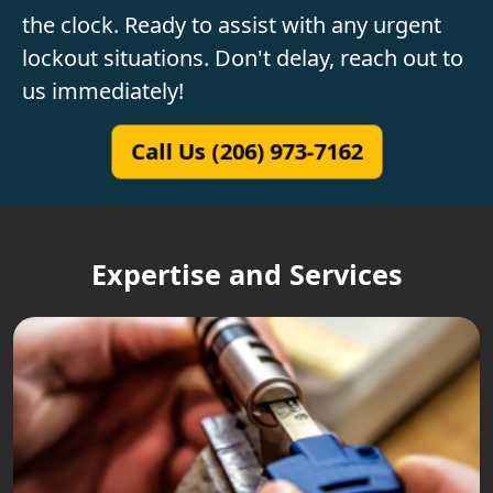
the clock. Ready to assist with any urgent
lockout situations. Don't delay, reach out to
us immediately!
Call Us (206) 973-7162
Expertise and Services