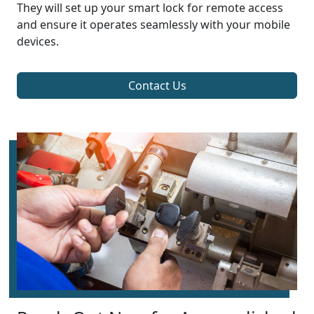
They will set up your smart lock for remote access
and ensure it operates seamlessly with your mobile
devices.
Contact Us