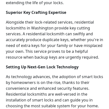
extending the life of your locks.
Superior Key Crafting Expertise
Alongside their lock-related services, residential
locksmiths in Washington provide key cutting
services. A residential locksmith can swiftly and
accurately produce duplicate keys, whether you're in
need of extra keys for your family or have misplaced
your own. This service proves to be a helpful
resource when backup keys are urgently required.
Setting Up Next-Gen Lock Technology
As technology advances, the adoption of smart locks
by homeowners is on the rise, thanks to their
convenience and enhanced security features.
Residential locksmiths are well-versed in the
installation of smart locks and can guide you in
choosing the most suitable system for your home.