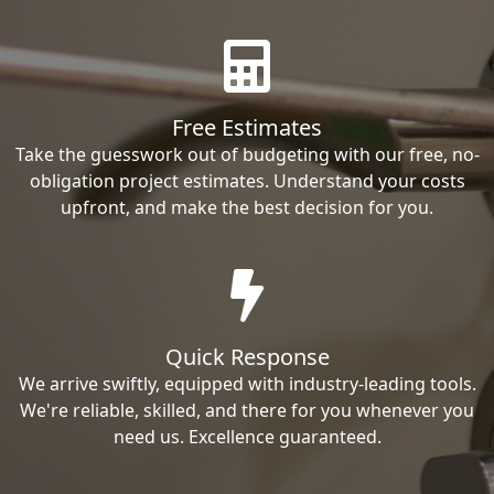
Free Estimates
Take the guesswork out of budgeting with our free, no-
obligation project estimates. Understand your costs
upfront, and make the best decision for you.
Quick Response
We arrive swiftly, equipped with industry-leading tools.
We're reliable, skilled, and there for you whenever you
need us. Excellence guaranteed.