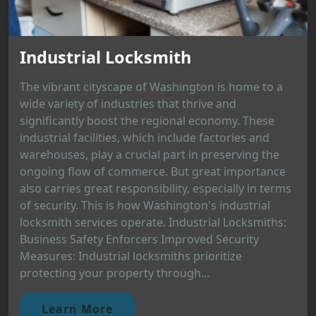
Industrial Locksmith
The vibrant cityscape of Washington is home to a
wide variety of industries that thrive and
significantly boost the regional economy. These
industrial facilities, which include factories and
warehouses, play a crucial part in preserving the
ongoing flow of commerce. But great importance
also carries great responsibility, especially in terms
of security. This is how Washington's industrial
locksmith services operate. Industrial Locksmiths:
Business Safety Enforcers Improved Security
Measures: Industrial locksmiths prioritize
protecting your property through...
Learn More