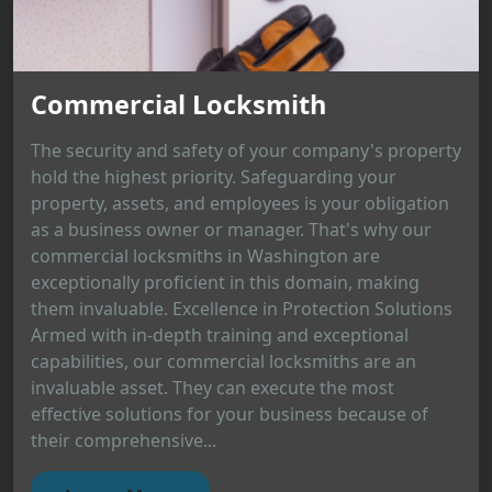
Commercial Locksmith
The security and safety of your company's property
hold the highest priority. Safeguarding your
property, assets, and employees is your obligation
as a business owner or manager. That's why our
commercial locksmiths in Washington are
exceptionally proficient in this domain, making
them invaluable. Excellence in Protection Solutions
Armed with in-depth training and exceptional
capabilities, our commercial locksmiths are an
invaluable asset. They can execute the most
effective solutions for your business because of
their comprehensive...