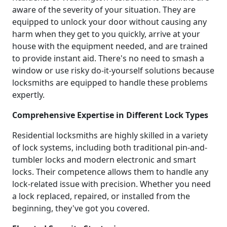
aware of the severity of your situation. They are
equipped to unlock your door without causing any
harm when they get to you quickly, arrive at your
house with the equipment needed, and are trained
to provide instant aid. There's no need to smash a
window or use risky do-it-yourself solutions because
locksmiths are equipped to handle these problems
expertly.
Comprehensive Expertise in Different Lock Types
Residential locksmiths are highly skilled in a variety
of lock systems, including both traditional pin-and-
tumbler locks and modern electronic and smart
locks. Their competence allows them to handle any
lock-related issue with precision. Whether you need
a lock replaced, repaired, or installed from the
beginning, they've got you covered.