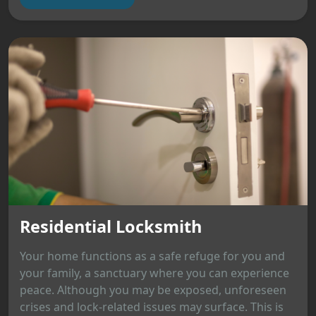
Residential Locksmith
Your home functions as a safe refuge for you and
your family, a sanctuary where you can experience
peace. Although you may be exposed, unforeseen
crises and lock-related issues may surface. This is