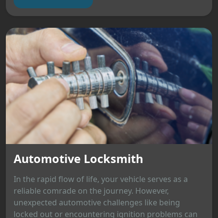
Automotive Locksmith
In the rapid flow of life, your vehicle serves as a
reliable comrade on the journey. However,
unexpected automotive challenges like being
locked out or encountering ignition problems can