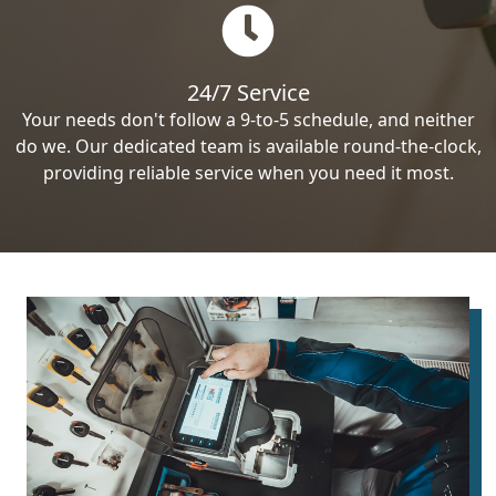
24/7 Service
Your needs don't follow a 9-to-5 schedule, and neither
do we. Our dedicated team is available round-the-clock,
providing reliable service when you need it most.