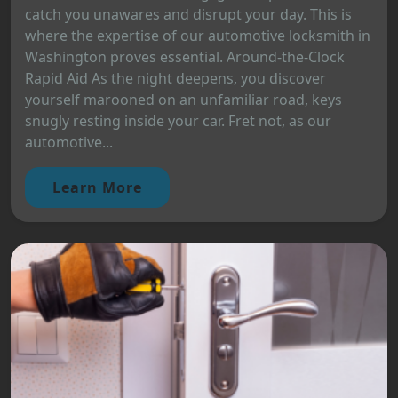
catch you unawares and disrupt your day. This is
where the expertise of our automotive locksmith in
Washington proves essential. Around-the-Clock
Rapid Aid As the night deepens, you discover
yourself marooned on an unfamiliar road, keys
snugly resting inside your car. Fret not, as our
automotive...
Learn More