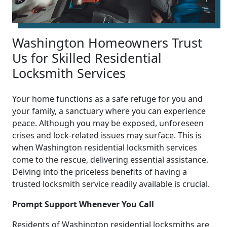
Washington Homeowners Trust
Us for Skilled Residential
Locksmith Services
Your home functions as a safe refuge for you and
your family, a sanctuary where you can experience
peace. Although you may be exposed, unforeseen
crises and lock-related issues may surface. This is
when Washington residential locksmith services
come to the rescue, delivering essential assistance.
Delving into the priceless benefits of having a
trusted locksmith service readily available is crucial.
Prompt Support Whenever You Call
Residents of Washington residential locksmiths are