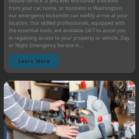
mobile service. If you ever encounter a lockout
from your car, home, or business in Washington,
our emergency locksmith can swiftly arrive at your
location. Our skilled professionals, equipped with
the essential tools, are available 24/7 to assist you
in regaining access to your property or vehicle. Day
or Night Emergency Service in...
Learn More