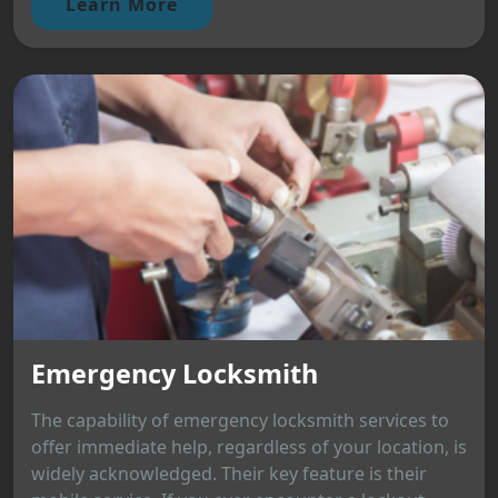
Learn More
Emergency Locksmith
The capability of emergency locksmith services to
offer immediate help, regardless of your location, is
widely acknowledged. Their key feature is their