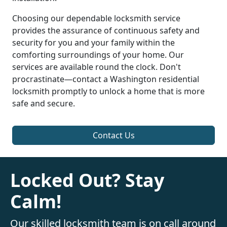
Choosing our dependable locksmith service
provides the assurance of continuous safety and
security for you and your family within the
comforting surroundings of your home. Our
services are available round the clock. Don't
procrastinate—contact a Washington residential
locksmith promptly to unlock a home that is more
safe and secure.
Contact Us
Locked Out? Stay
Calm!
Our skilled locksmith team is on call around