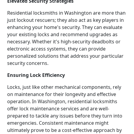
Elevated Security Strategies
Residential locksmiths in Washington are more than
just lockout rescuers; they also act as key players in
enhancing your home's security. They can evaluate
your existing locks and recommend upgrades as
necessary. Whether it's high-security deadbolts or
electronic access systems, they can provide
personalized solutions that address your particular
security concerns.
Ensuring Lock Efficiency
Locks, just like other mechanical components, rely
on maintenance for their longevity and effective
operation. In Washington, residential locksmiths
offer lock maintenance services and are well-
prepared to tackle any issues before they turn into
emergencies. Consistent maintenance might
ultimately prove to be a cost-effective approach by