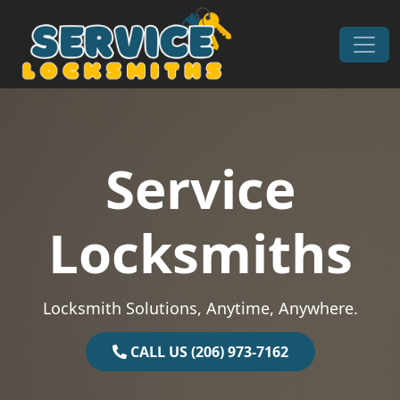
Skip to content
Main Navigation
Service
Locksmiths
Locksmith Solutions, Anytime, Anywhere.
CALL US (206) 973-7162