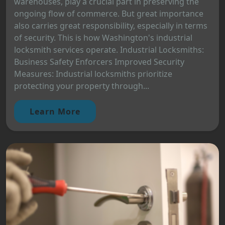
warehouses, play a crucial part in preserving the
ongoing flow of commerce. But great importance
also carries great responsibility, especially in terms
of security. This is how Washington's industrial
locksmith services operate. Industrial Locksmiths:
Business Safety Enforcers Improved Security
Measures: Industrial locksmiths prioritize
protecting your property through...
Learn More