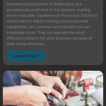
commercial locksmiths in Washington are
exceptionally proficient in this domain, making
them invaluable. Excellence in Protection Solutions
Armed with in-depth training and exceptional
capabilities, our commercial locksmiths are an
invaluable asset. They can execute the most
effective solutions for your business because of
their comprehensive...
Learn More