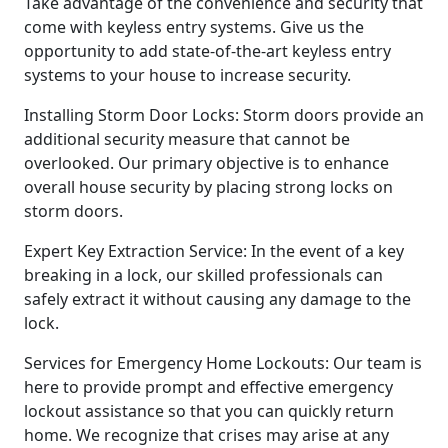
Take advantage of the convenience and security that
come with keyless entry systems. Give us the
opportunity to add state-of-the-art keyless entry
systems to your house to increase security.
Installing Storm Door Locks: Storm doors provide an
additional security measure that cannot be
overlooked. Our primary objective is to enhance
overall house security by placing strong locks on
storm doors.
Expert Key Extraction Service: In the event of a key
breaking in a lock, our skilled professionals can
safely extract it without causing any damage to the
lock.
Services for Emergency Home Lockouts: Our team is
here to provide prompt and effective emergency
lockout assistance so that you can quickly return
home. We recognize that crises may arise at any