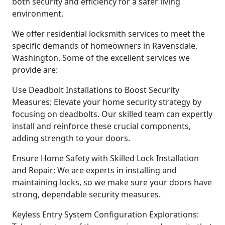
both security and efficiency for a safer living
environment.
We offer residential locksmith services to meet the
specific demands of homeowners in Ravensdale,
Washington. Some of the excellent services we
provide are:
Use Deadbolt Installations to Boost Security
Measures: Elevate your home security strategy by
focusing on deadbolts. Our skilled team can expertly
install and reinforce these crucial components,
adding strength to your doors.
Ensure Home Safety with Skilled Lock Installation
and Repair: We are experts in installing and
maintaining locks, so we make sure your doors have
strong, dependable security measures.
Keyless Entry System Configuration Explorations: