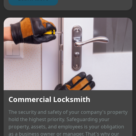
Commercial Locksmith
The security and safety of your company's property
hold the highest priority. Safeguarding your
property, assets, and employees is your obligation
as a business owner or manager. That's why our