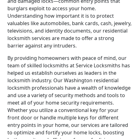
and damaged locks—common entry points that
burglars exploit to access your home.
Understanding how important it is to protect
valuables like automobiles, bank cards, cash, jewelry,
televisions, and identity documents, our residential
locksmith services are made to offer a strong
barrier against any intruders.
By providing homeowners with peace of mind, our
team of skilled locksmiths at Service Locksmiths has
helped us establish ourselves as leaders in the
locksmith industry. Our Washington residential
locksmith professionals have a wealth of knowledge
and use a variety of security methods and tools to
meet all of your home security requirements.
Whether you utilize a conventional key for your
front door or handle multiple keys for different
entry points in your home, our services are tailored
to optimize and fortify your home locks, boosting