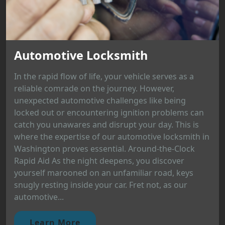
Automotive Locksmith
In the rapid flow of life, your vehicle serves as a
reliable comrade on the journey. However,
unexpected automotive challenges like being
locked out or encountering ignition problems can
catch you unawares and disrupt your day. This is
where the expertise of our automotive locksmith in
Washington proves essential. Around-the-Clock
Rapid Aid As the night deepens, you discover
yourself marooned on an unfamiliar road, keys
snugly resting inside your car. Fret not, as our
automotive...
Learn More