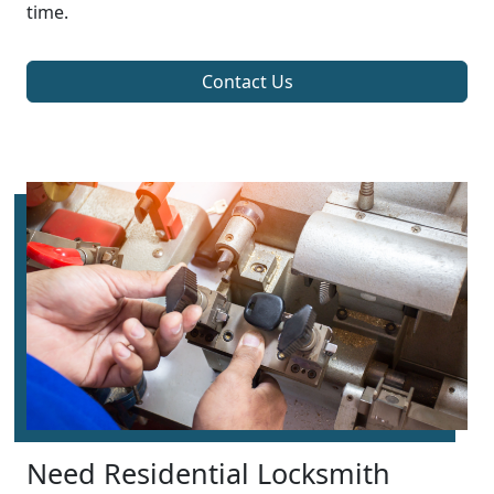
time.
Contact Us
Need Residential Locksmith