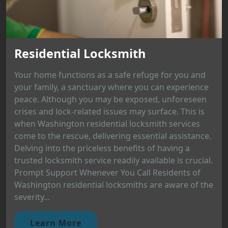
Residential Locksmith
Your home functions as a safe refuge for you and
your family, a sanctuary where you can experience
peace. Although you may be exposed, unforeseen
crises and lock-related issues may surface. This is
when Washington residential locksmith services
come to the rescue, delivering essential assistance.
Delving into the priceless benefits of having a
trusted locksmith service readily available is crucial.
Prompt Support Whenever You Call Residents of
Washington residential locksmiths are aware of the
severity...
Learn More