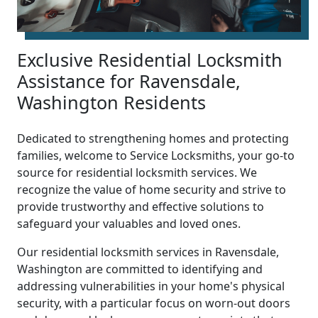
Exclusive Residential Locksmith
Assistance for Ravensdale,
Washington Residents
Dedicated to strengthening homes and protecting
families, welcome to Service Locksmiths, your go-to
source for residential locksmith services. We
recognize the value of home security and strive to
provide trustworthy and effective solutions to
safeguard your valuables and loved ones.
Our residential locksmith services in Ravensdale,
Washington are committed to identifying and
addressing vulnerabilities in your home's physical
security, with a particular focus on worn-out doors