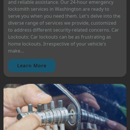
and reliable assistance. Our 24-hour emergency
locksmith services in Washington are ready to
serve you when you need them. Let's delve into the
diverse range of services we provide, customized
to address different security-related concerns. Car
Lockouts: Car lockouts can be as frustrating as
home lockouts. Irrespective of your vehicle's
make...
Learn More