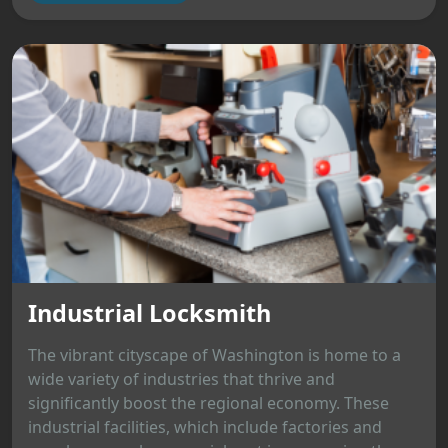
Industrial Locksmith
The vibrant cityscape of Washington is home to a
wide variety of industries that thrive and
significantly boost the regional economy. These
industrial facilities, which include factories and