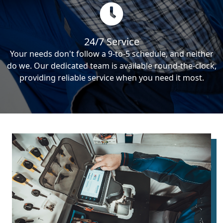
24/7 Service
Your needs don't follow a 9-to-5 schedule, and neither
do we. Our dedicated team is available round-the-clock,
providing reliable service when you need it most.