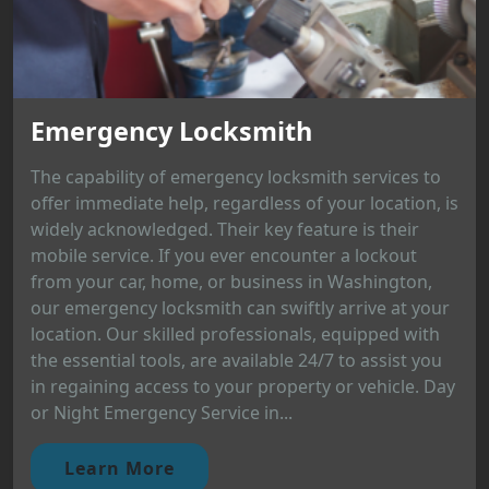
Emergency Locksmith
The capability of emergency locksmith services to
offer immediate help, regardless of your location, is
widely acknowledged. Their key feature is their
mobile service. If you ever encounter a lockout
from your car, home, or business in Washington,
our emergency locksmith can swiftly arrive at your
location. Our skilled professionals, equipped with
the essential tools, are available 24/7 to assist you
in regaining access to your property or vehicle. Day
or Night Emergency Service in...
Learn More