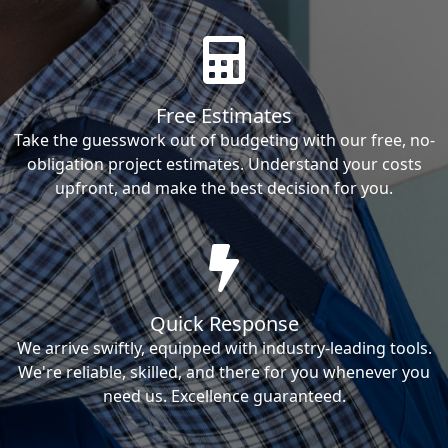
Free Estimates
Take the guesswork out of budgeting with our free, no-
obligation project estimates. Understand your costs
upfront, and make the best decision for you.
Quick Response
We arrive swiftly, equipped with industry-leading tools.
We're reliable, skilled, and there for you whenever you
need us. Excellence guaranteed.