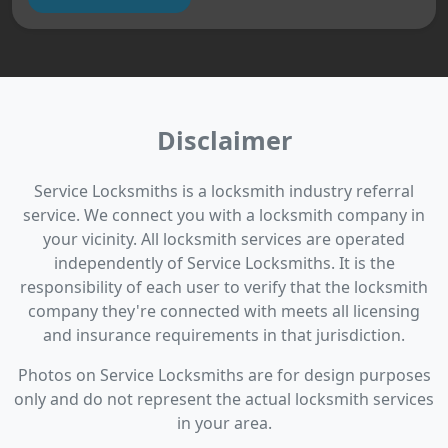
Disclaimer
Service Locksmiths is a locksmith industry referral
service. We connect you with a locksmith company in
your vicinity. All locksmith services are operated
independently of Service Locksmiths. It is the
responsibility of each user to verify that the locksmith
company they're connected with meets all licensing
and insurance requirements in that jurisdiction.
Photos on Service Locksmiths are for design purposes
only and do not represent the actual locksmith services
in your area.