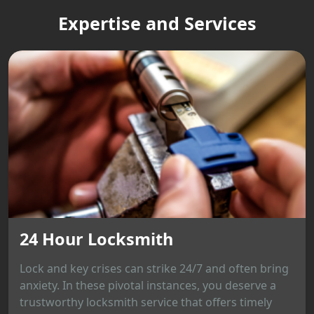
Expertise and Services
24 Hour Locksmith
Lock and key crises can strike 24/7 and often bring
anxiety. In these pivotal instances, you deserve a
trustworthy locksmith service that offers timely