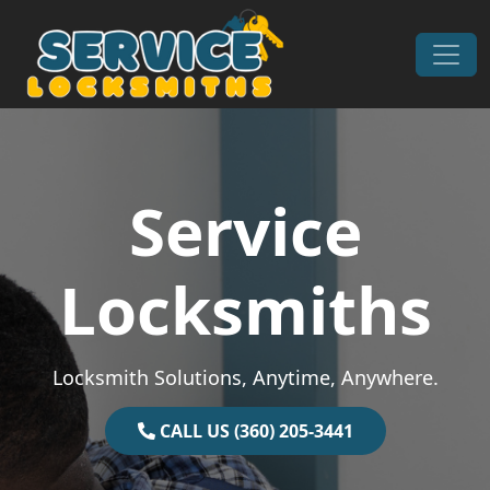
Skip to content
Main Navigation
Service
Locksmiths
Locksmith Solutions, Anytime, Anywhere.
CALL US (360) 205-3441