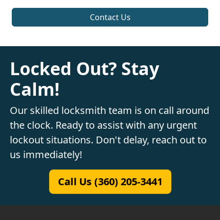
Contact Us
Locked Out? Stay
Calm!
Our skilled locksmith team is on call around
the clock. Ready to assist with any urgent
lockout situations. Don't delay, reach out to
us immediately!
Call Us (360) 205-3441