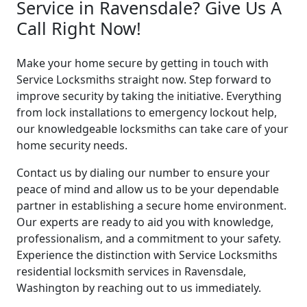
Service in Ravensdale? Give Us A
Call Right Now!
Make your home secure by getting in touch with
Service Locksmiths straight now. Step forward to
improve security by taking the initiative. Everything
from lock installations to emergency lockout help,
our knowledgeable locksmiths can take care of your
home security needs.
Contact us by dialing our number to ensure your
peace of mind and allow us to be your dependable
partner in establishing a secure home environment.
Our experts are ready to aid you with knowledge,
professionalism, and a commitment to your safety.
Experience the distinction with Service Locksmiths
residential locksmith services in Ravensdale,
Washington by reaching out to us immediately.